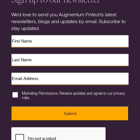
We’d love to send you Augmentum Fintech’s latest
newsletters, blogs and updates by email. Subscribe to
stay updated.
Marketing Permissions. Receive updates and agree to our privacy
rules.
Submit