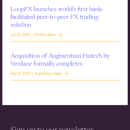
LoopFX launches world’s first bank-
facilitated peer-to-peer FX trading
solution
Jun 30, 2026 | Portfolio News
Acquisition of Augmentum Fintech by
Verdane formally completes
May 14, 2026 | Augmentum News
Sign up to our newsletter