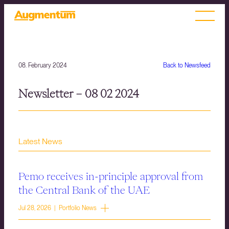
08. February 2024
Back to Newsfeed
Newsletter – 08 02 2024
Latest News
Pemo receives in-principle approval from
the Central Bank of the UAE
Jul 28, 2026 | Portfolio News