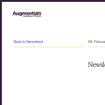
Back to Newsfeed
08. Febru
Newsle