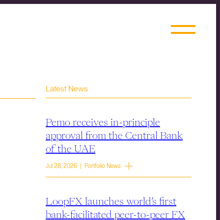
Latest News
Pemo receives in-principle
approval from the Central Bank
of the UAE
Jul 28, 2026 | Portfolio News
LoopFX launches world’s first
bank-facilitated peer-to-peer FX