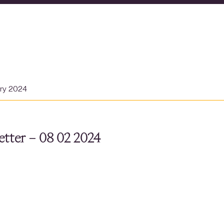
ary 2024
tter – 08 02 2024