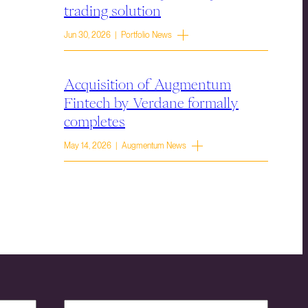
trading solution
Jun 30, 2026 | Portfolio News
Acquisition of Augmentum
Fintech by Verdane formally
completes
May 14, 2026 | Augmentum News