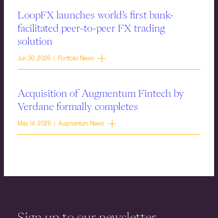
LoopFX launches world’s first bank-
facilitated peer-to-peer FX trading
solution
Jun 30, 2026 | Portfolio News
Acquisition of Augmentum Fintech by
Verdane formally completes
May 14, 2026 | Augmentum News
Sign up to our newsletter