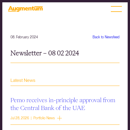
08. February 2024
Back to Newsfeed
Newsletter – 08 02 2024
Latest News
Pemo receives in-principle approval from
the Central Bank of the UAE
Jul 28, 2026 | Portfolio News