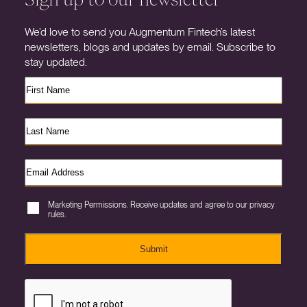
We’d love to send you Augmentum Fintech’s latest
newsletters, blogs and updates by email. Subscribe to
stay updated.
Marketing Permissions. Receive updates and agree to our privacy
rules.
Submit