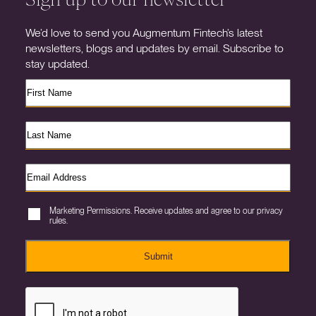
We’d love to send you Augmentum Fintech’s latest
newsletters, blogs and updates by email. Subscribe to
stay updated.
Marketing Permissions. Receive updates and agree to our privacy
rules.
Submit