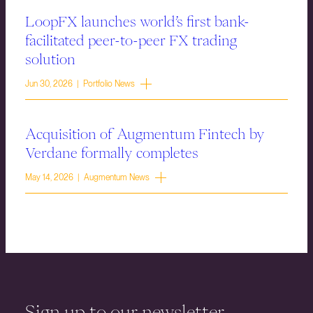
LoopFX launches world’s first bank-
facilitated peer-to-peer FX trading
solution
Jun 30, 2026 | Portfolio News
Acquisition of Augmentum Fintech by
Verdane formally completes
May 14, 2026 | Augmentum News
Sign up to our newsletter