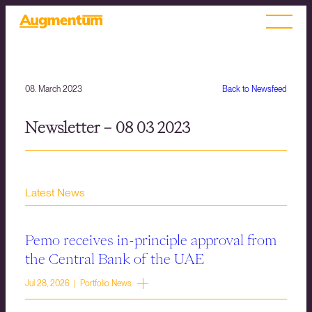
08. March 2023
Back to Newsfeed
Newsletter – 08 03 2023
Latest News
Pemo receives in-principle approval from
the Central Bank of the UAE
Jul 28, 2026 | Portfolio News