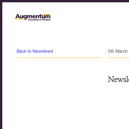
Back to Newsfeed
08. March
Newsle