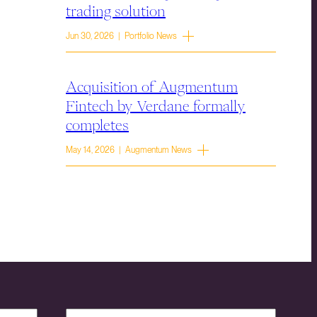
trading solution
Jun 30, 2026 | Portfolio News
Acquisition of Augmentum
Fintech by Verdane formally
completes
May 14, 2026 | Augmentum News