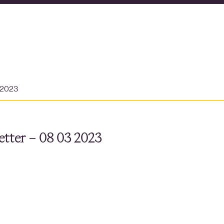
 2023
tter – 08 03 2023