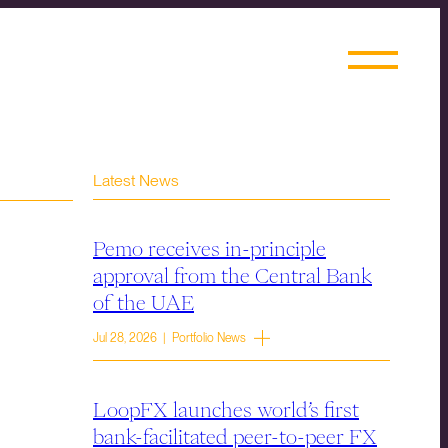
Latest News
Pemo receives in-principle
approval from the Central Bank
of the UAE
Jul 28, 2026 | Portfolio News
LoopFX launches world’s first
bank-facilitated peer-to-peer FX