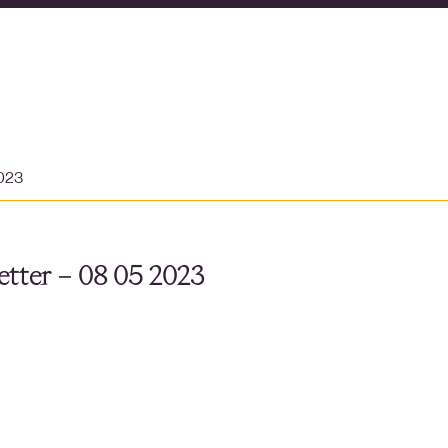
023
tter – 08 05 2023