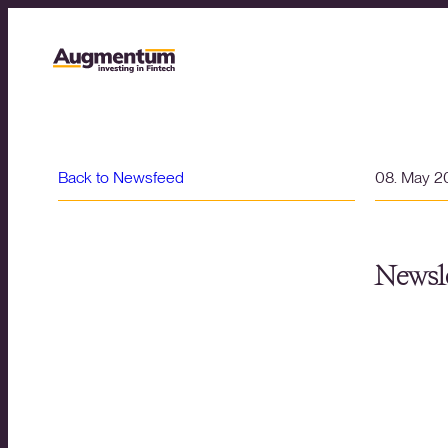
Back to Newsfeed
08. May 2
Newsle