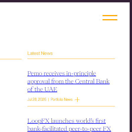
Latest News
Pemo receives in-principle
approval from the Central Bank
of the UAE
Jul 28, 2026 | Portfolio News
LoopFX launches world’s first
bank-facilitated peer-to-peer FX