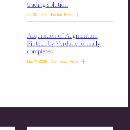
trading solution
Jun 30, 2026 | Portfolio News
Acquisition of Augmentum
Fintech by Verdane formally
completes
May 14, 2026 | Augmentum News