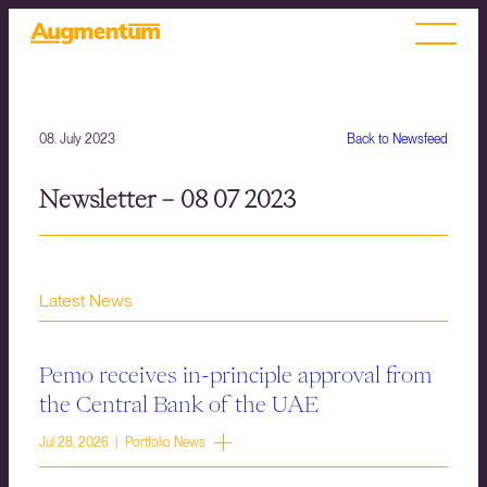
08. July 2023
Back to Newsfeed
Newsletter – 08 07 2023
Latest News
Pemo receives in-principle approval from
the Central Bank of the UAE
Jul 28, 2026 | Portfolio News