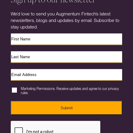
We’d love to send you Augmentum Fintech’s latest
newsletters, blogs and updates by email. Subscribe to
stay updated.
Marketing Permissions. Receive updates and agree to our privacy
rules.
Submit