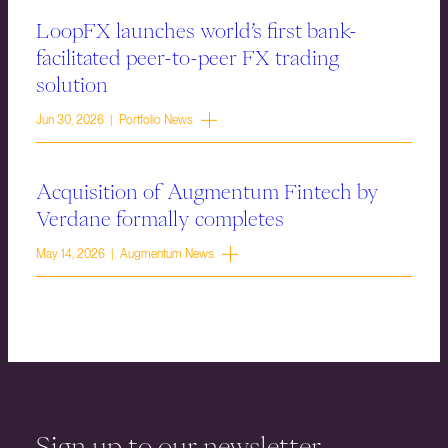
LoopFX launches world’s first bank-
facilitated peer-to-peer FX trading
solution
Jun 30, 2026 | Portfolio News
Acquisition of Augmentum Fintech by
Verdane formally completes
May 14, 2026 | Augmentum News
Sign up to our newsletter