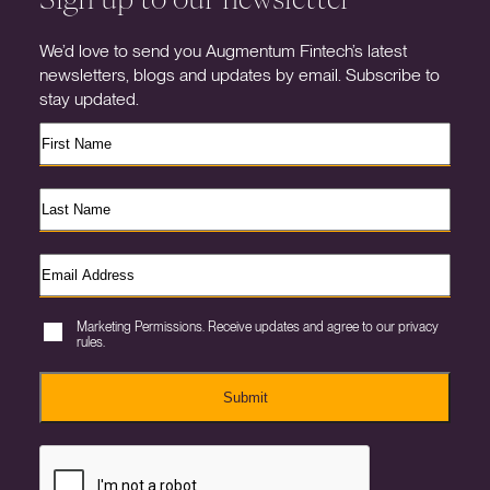
We’d love to send you Augmentum Fintech’s latest
newsletters, blogs and updates by email. Subscribe to
stay updated.
Marketing Permissions. Receive updates and agree to our privacy
rules.
Submit