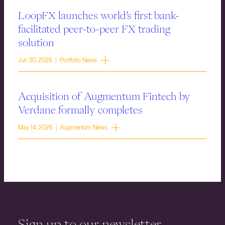
LoopFX launches world’s first bank-
facilitated peer-to-peer FX trading
solution
Jun 30, 2026 | Portfolio News
Acquisition of Augmentum Fintech by
Verdane formally completes
May 14, 2026 | Augmentum News
Sign up to our newsletter