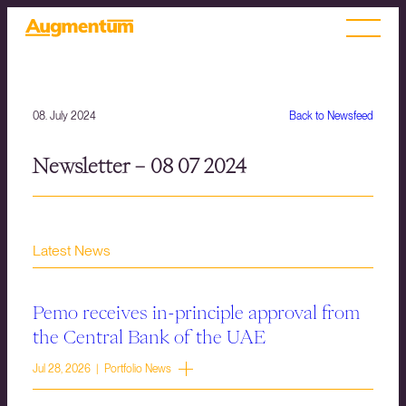
08. July 2024
Back to Newsfeed
Newsletter – 08 07 2024
Latest News
Pemo receives in-principle approval from
the Central Bank of the UAE
Jul 28, 2026 | Portfolio News