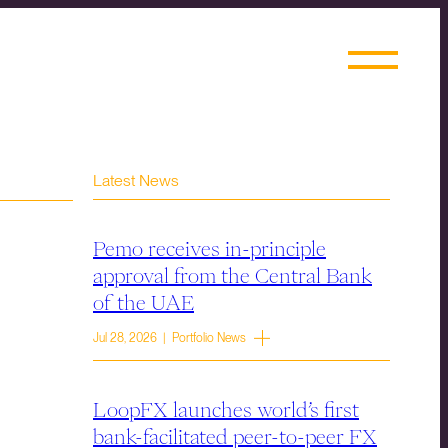
Latest News
Pemo receives in-principle
approval from the Central Bank
of the UAE
Jul 28, 2026 | Portfolio News
LoopFX launches world’s first
bank-facilitated peer-to-peer FX