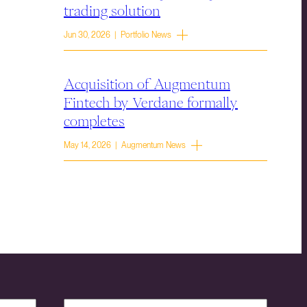
trading solution
Jun 30, 2026 | Portfolio News
Acquisition of Augmentum
Fintech by Verdane formally
completes
May 14, 2026 | Augmentum News