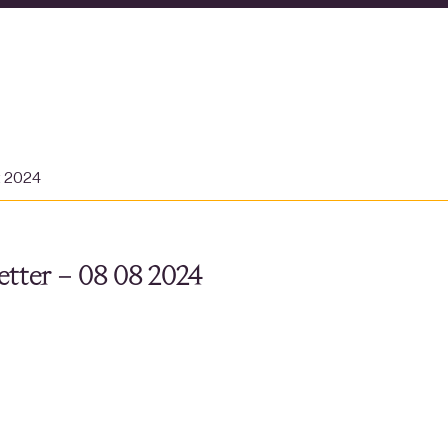
t 2024
tter – 08 08 2024