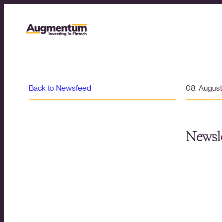
Back to Newsfeed
08. Augus
Newsle