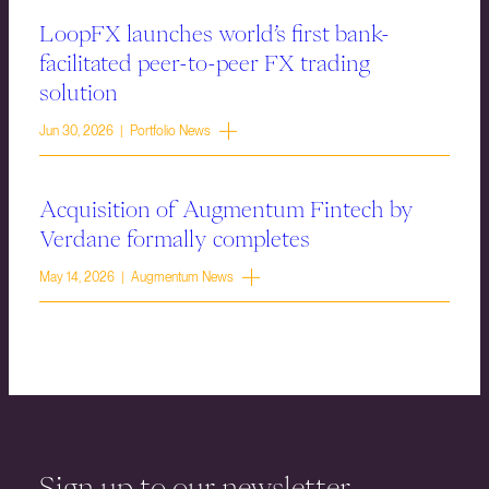
LoopFX launches world’s first bank-
facilitated peer-to-peer FX trading
solution
Jun 30, 2026 | Portfolio News
Acquisition of Augmentum Fintech by
Verdane formally completes
May 14, 2026 | Augmentum News
Sign up to our newsletter