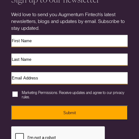
We’d love to send you Augmentum Fintech’s latest
newsletters, blogs and updates by email. Subscribe to
stay updated.
Marketing Permissions. Receive updates and agree to our privacy
rules.
Submit