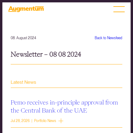
08. August 2024
Back to Newsfeed
Newsletter – 08 08 2024
Latest News
Pemo receives in-principle approval from
the Central Bank of the UAE
Jul 28, 2026 | Portfolio News