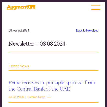
08. August 2024
Back to Newsfeed
Newsletter – 08 08 2024
Latest News
Pemo receives in-principle approval from
the Central Bank of the UAE
Jul 28, 2026 | Portfolio News