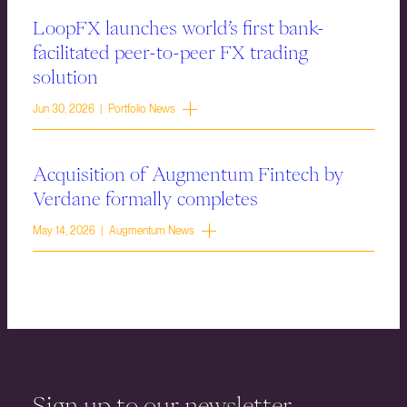
LoopFX launches world’s first bank-
facilitated peer-to-peer FX trading
solution
Jun 30, 2026 | Portfolio News
Acquisition of Augmentum Fintech by
Verdane formally completes
May 14, 2026 | Augmentum News
Sign up to our newsletter