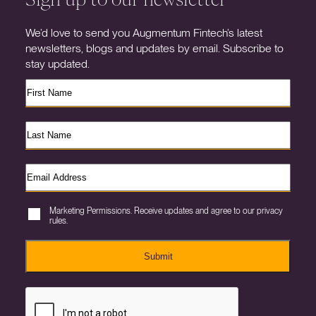
We’d love to send you Augmentum Fintech’s latest
newsletters, blogs and updates by email. Subscribe to
stay updated.
Marketing Permissions. Receive updates and agree to our privacy
rules.
Submit