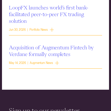
LoopFX launches world’s first bank-
facilitated peer-to-peer FX trading
solution
Jun 30, 2026 | Portfolio News
Acquisition of Augmentum Fintech by
Verdane formally completes
May 14, 2026 | Augmentum News
Sign up to our newsletter