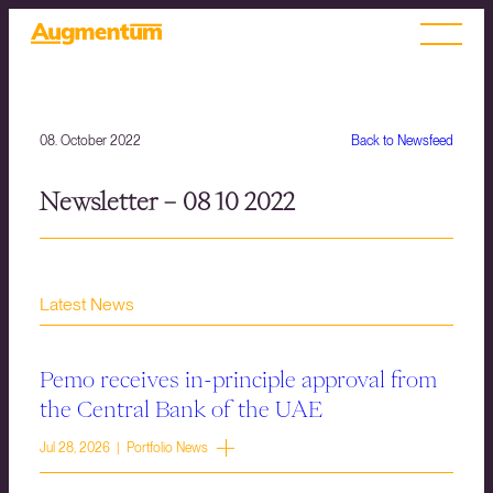
08. October 2022
Back to Newsfeed
Newsletter – 08 10 2022
Latest News
Pemo receives in-principle approval from
the Central Bank of the UAE
Jul 28, 2026 | Portfolio News