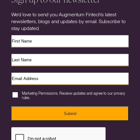
We’d love to send you Augmentum Fintech’s latest
newsletters, blogs and updates by email. Subscribe to
stay updated.
Marketing Permissions. Receive updates and agree to our privacy
rules.
Submit