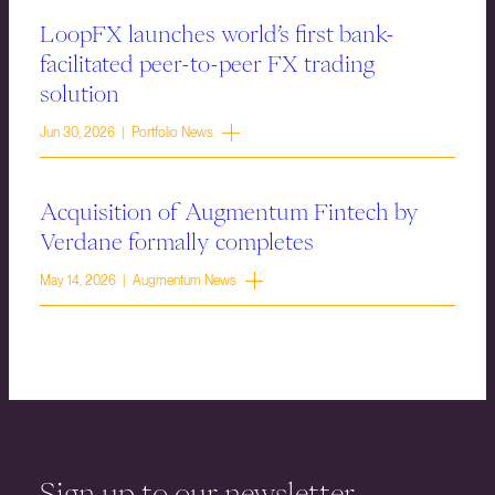
LoopFX launches world’s first bank-
facilitated peer-to-peer FX trading
solution
Jun 30, 2026 | Portfolio News
Acquisition of Augmentum Fintech by
Verdane formally completes
May 14, 2026 | Augmentum News
Sign up to our newsletter