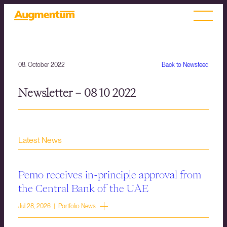
08. October 2022
Back to Newsfeed
Newsletter – 08 10 2022
Latest News
Pemo receives in-principle approval from
the Central Bank of the UAE
Jul 28, 2026 | Portfolio News