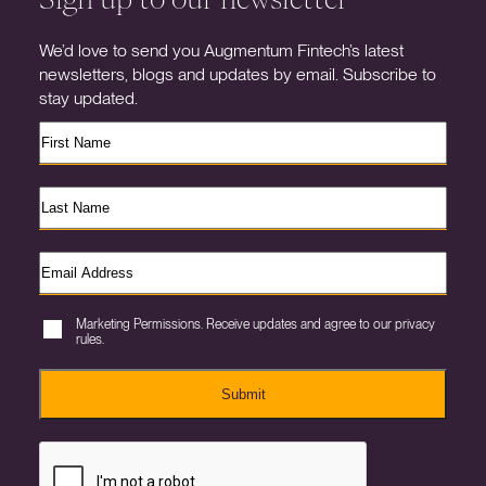
We’d love to send you Augmentum Fintech’s latest
newsletters, blogs and updates by email. Subscribe to
stay updated.
Marketing Permissions. Receive updates and agree to our privacy
rules.
Submit