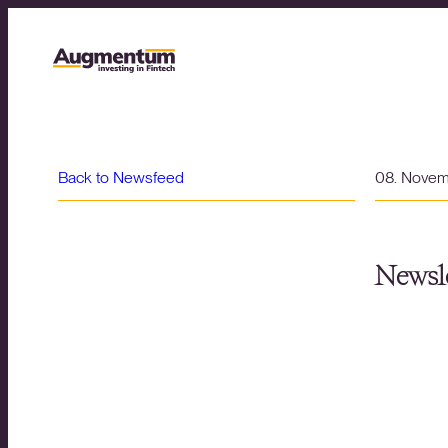
Back to Newsfeed
08. Nove
Newsle