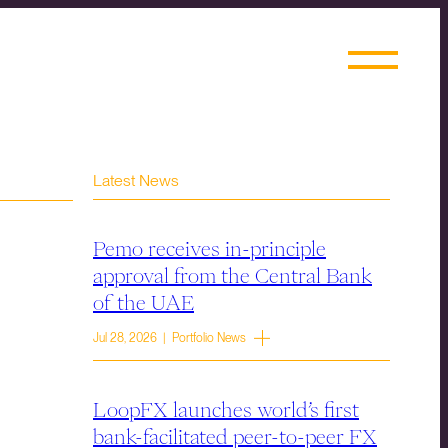
Latest News
Pemo receives in-principle
approval from the Central Bank
of the UAE
Jul 28, 2026 | Portfolio News
LoopFX launches world’s first
bank-facilitated peer-to-peer FX