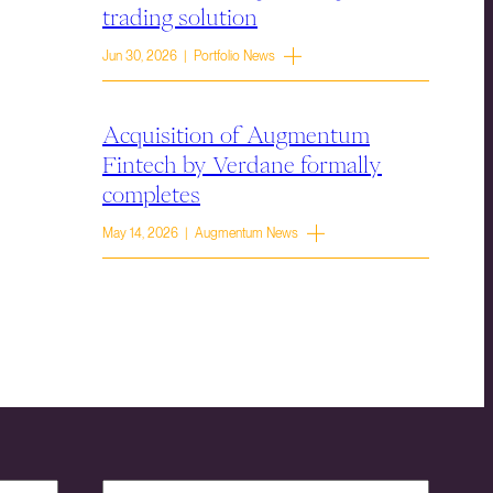
trading solution
Jun 30, 2026 | Portfolio News
Acquisition of Augmentum
Fintech by Verdane formally
completes
May 14, 2026 | Augmentum News