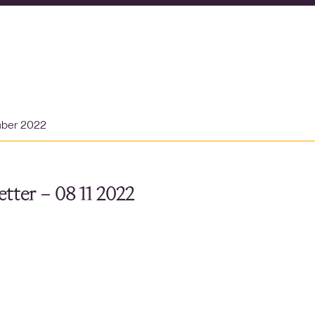
mber 2022
tter – 08 11 2022