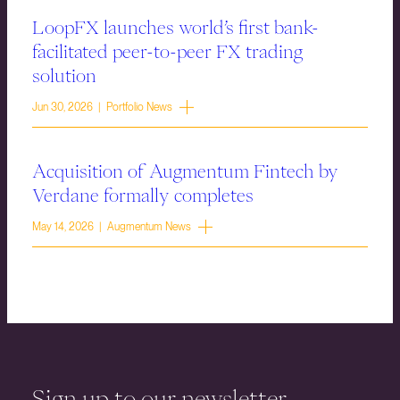
LoopFX launches world’s first bank-
facilitated peer-to-peer FX trading
solution
Jun 30, 2026 | Portfolio News
Acquisition of Augmentum Fintech by
Verdane formally completes
May 14, 2026 | Augmentum News
Sign up to our newsletter