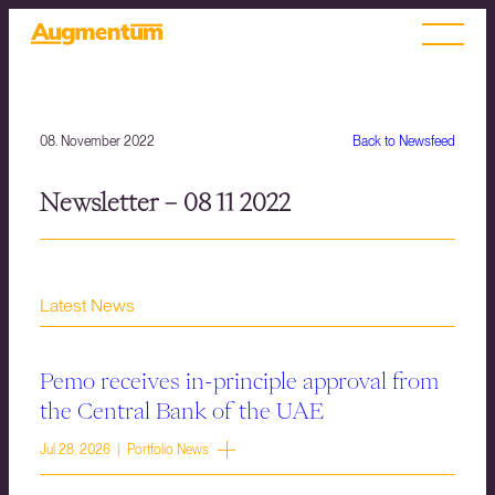
08. November 2022
Back to Newsfeed
Newsletter – 08 11 2022
Latest News
Pemo receives in-principle approval from
the Central Bank of the UAE
Jul 28, 2026 | Portfolio News