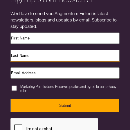
We’d love to send you Augmentum Fintech’s latest
newsletters, blogs and updates by email. Subscribe to
stay updated.
Marketing Permissions. Receive updates and agree to our privacy
rules.
Submit