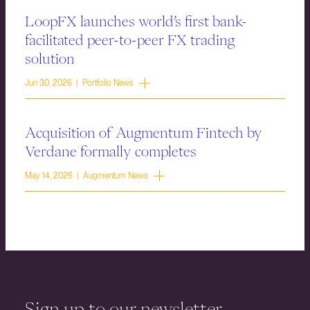
LoopFX launches world’s first bank-
facilitated peer-to-peer FX trading
solution
Jun 30, 2026 | Portfolio News
Acquisition of Augmentum Fintech by
Verdane formally completes
May 14, 2026 | Augmentum News
Sign up to our newsletter