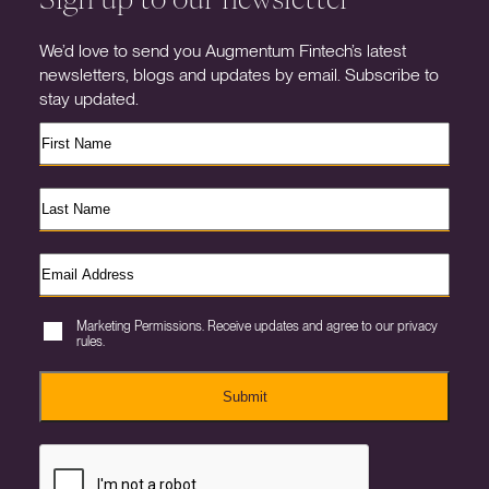
We’d love to send you Augmentum Fintech’s latest
newsletters, blogs and updates by email. Subscribe to
stay updated.
Marketing Permissions. Receive updates and agree to our privacy
rules.
Submit