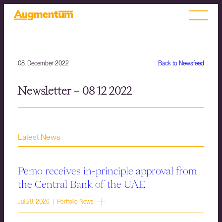
08. December 2022
Back to Newsfeed
Newsletter – 08 12 2022
Latest News
Pemo receives in-principle approval from
the Central Bank of the UAE
Jul 28, 2026 | Portfolio News