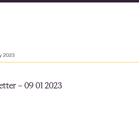
ry 2023
tter – 09 01 2023