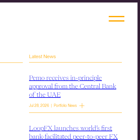
Latest News
Pemo receives in-principle
approval from the Central Bank
of the UAE
Jul 28, 2026 | Portfolio News
LoopFX launches world’s first
bank-facilitated peer-to-peer FX