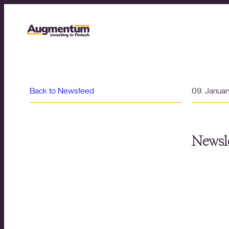
Back to Newsfeed
09. Janua
Newsle