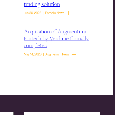
trading solution
Jun 30, 2026 | Portfolio News
Acquisition of Augmentum
Fintech by Verdane formally
completes
May 14, 2026 | Augmentum News