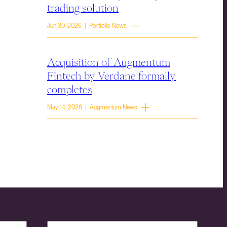
trading solution
Jun 30, 2026 | Portfolio News
Acquisition of Augmentum
Fintech by Verdane formally
completes
May 14, 2026 | Augmentum News