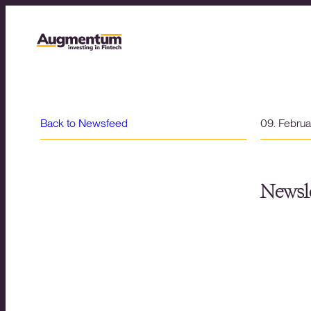
Back to Newsfeed
09. Febru
Newsle