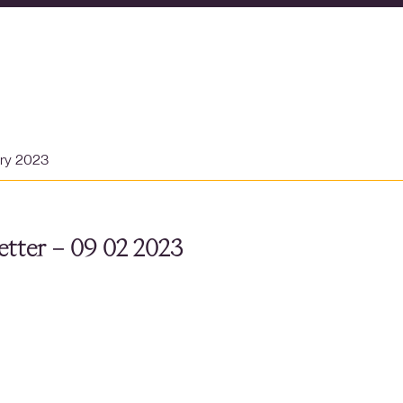
ary 2023
tter – 09 02 2023