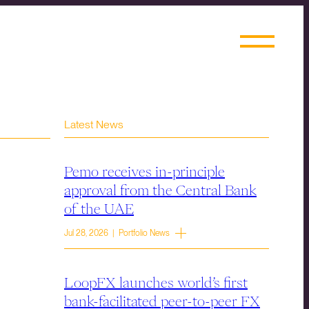
Latest News
Pemo receives in-principle
approval from the Central Bank
of the UAE
Jul 28, 2026 | Portfolio News
LoopFX launches world’s first
bank-facilitated peer-to-peer FX