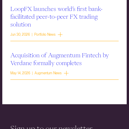
LoopFX launches world’s first bank-
facilitated peer-to-peer FX trading
solution
Jun 30, 2026 | Portfolio News
Acquisition of Augmentum Fintech by
Verdane formally completes
May 14, 2026 | Augmentum News
Sign up to our newsletter