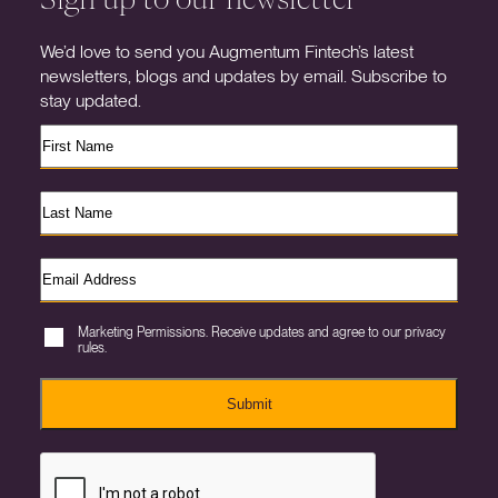
We’d love to send you Augmentum Fintech’s latest
newsletters, blogs and updates by email. Subscribe to
stay updated.
Marketing Permissions. Receive updates and agree to our privacy
rules.
Submit