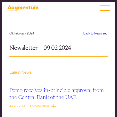
09. February 2024
Back to Newsfeed
Newsletter – 09 02 2024
Latest News
Pemo receives in-principle approval from
the Central Bank of the UAE
Jul 28, 2026 | Portfolio News