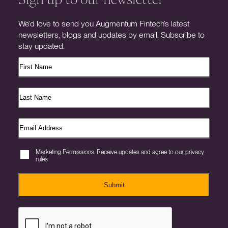
We’d love to send you Augmentum Fintech’s latest
newsletters, blogs and updates by email. Subscribe to
stay updated.
Marketing Permissions. Receive updates and agree to our privacy
rules.
Submit