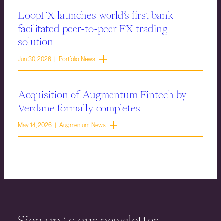
LoopFX launches world’s first bank-
facilitated peer-to-peer FX trading
solution
Jun 30, 2026 | Portfolio News
Acquisition of Augmentum Fintech by
Verdane formally completes
May 14, 2026 | Augmentum News
Sign up to our newsletter