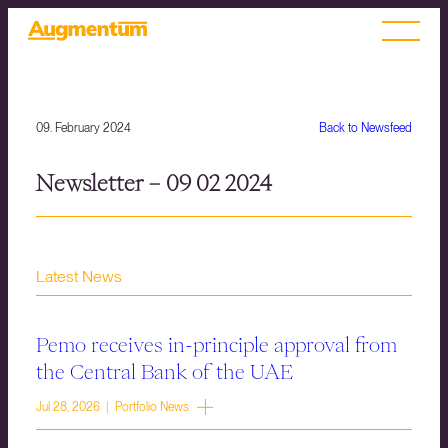
09. February 2024
Back to Newsfeed
Newsletter – 09 02 2024
Latest News
Pemo receives in-principle approval from
the Central Bank of the UAE
Jul 28, 2026 | Portfolio News