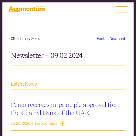
09. February 2024
Back to Newsfeed
Newsletter – 09 02 2024
Latest News
Pemo receives in-principle approval from
the Central Bank of the UAE
Jul 28, 2026 | Portfolio News