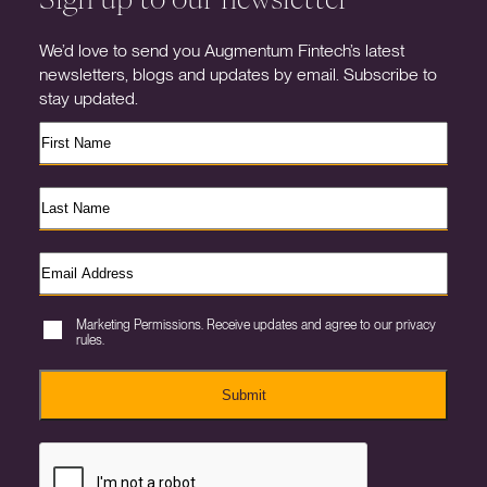
We’d love to send you Augmentum Fintech’s latest
newsletters, blogs and updates by email. Subscribe to
stay updated.
Marketing Permissions. Receive updates and agree to our privacy
rules.
Submit