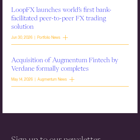
LoopFX launches world’s first bank-
facilitated peer-to-peer FX trading
solution
Jun 30, 2026 | Portfolio News
Acquisition of Augmentum Fintech by
Verdane formally completes
May 14, 2026 | Augmentum News
Sign up to our newsletter