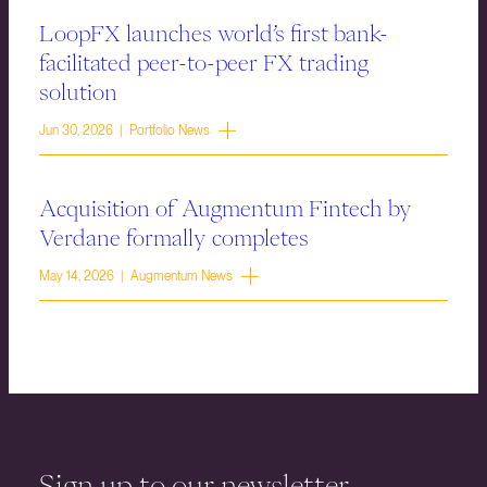
LoopFX launches world’s first bank-
facilitated peer-to-peer FX trading
solution
Jun 30, 2026 | Portfolio News
Acquisition of Augmentum Fintech by
Verdane formally completes
May 14, 2026 | Augmentum News
Sign up to our newsletter