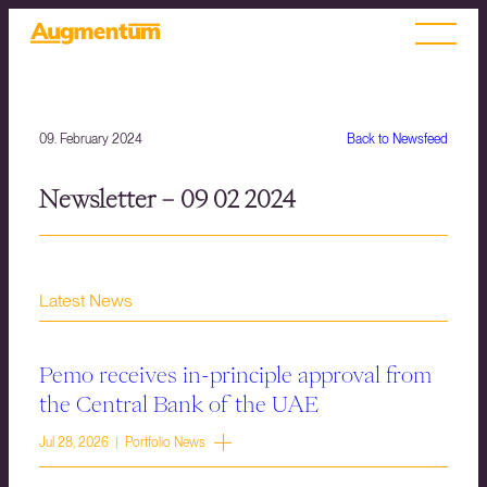
09. February 2024
Back to Newsfeed
Newsletter – 09 02 2024
Latest News
Pemo receives in-principle approval from
the Central Bank of the UAE
Jul 28, 2026 | Portfolio News