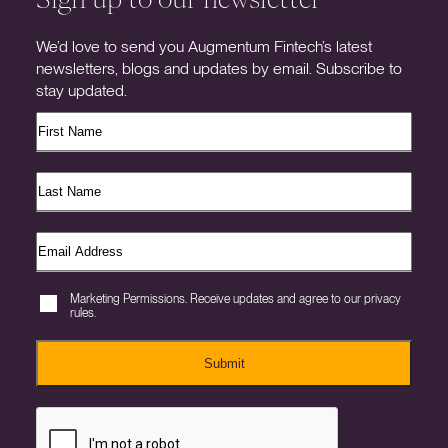
We’d love to send you Augmentum Fintech’s latest
newsletters, blogs and updates by email. Subscribe to
stay updated.
Marketing Permissions. Receive updates and agree to our privacy
rules.
Submit