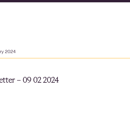
ary 2024
tter – 09 02 2024