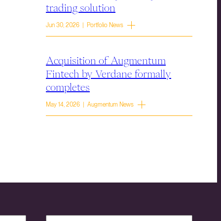
trading solution
Jun 30, 2026 | Portfolio News
Acquisition of Augmentum
Fintech by Verdane formally
completes
May 14, 2026 | Augmentum News