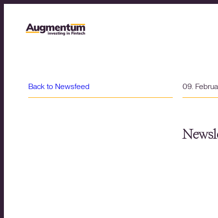
Back to Newsfeed
09. Febru
Newsle