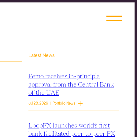
Latest News
Pemo receives in-principle
approval from the Central Bank
of the UAE
Jul 28, 2026 | Portfolio News
LoopFX launches world’s first
bank-facilitated peer-to-peer FX