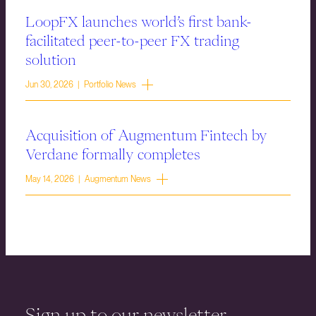
LoopFX launches world’s first bank-
facilitated peer-to-peer FX trading
solution
Jun 30, 2026 | Portfolio News
Acquisition of Augmentum Fintech by
Verdane formally completes
May 14, 2026 | Augmentum News
Sign up to our newsletter