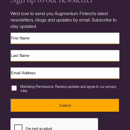
We’d love to send you Augmentum Fintech’s latest
newsletters, blogs and updates by email. Subscribe to
stay updated.
Marketing Permissions. Receive updates and agree to our privacy
rules.
Submit