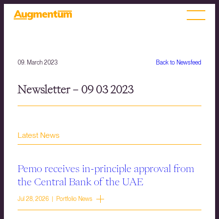
09. March 2023
Back to Newsfeed
Newsletter – 09 03 2023
Latest News
Pemo receives in-principle approval from
the Central Bank of the UAE
Jul 28, 2026 | Portfolio News