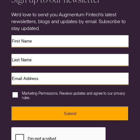
We’d love to send you Augmentum Fintech’s latest
newsletters, blogs and updates by email. Subscribe to
stay updated.
Marketing Permissions. Receive updates and agree to our privacy
rules.
Submit