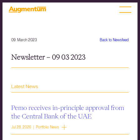
09. March 2023
Back to Newsfeed
Newsletter – 09 03 2023
Latest News
Pemo receives in-principle approval from
the Central Bank of the UAE
Jul 28, 2026 | Portfolio News