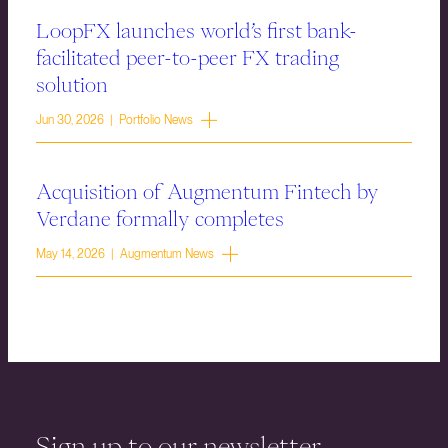
LoopFX launches world’s first bank-
facilitated peer-to-peer FX trading
solution
Jun 30, 2026 | Portfolio News
Acquisition of Augmentum Fintech by
Verdane formally completes
May 14, 2026 | Augmentum News
Sign up to our newsletter