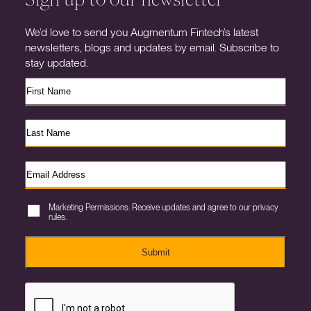
We’d love to send you Augmentum Fintech’s latest
newsletters, blogs and updates by email. Subscribe to
stay updated.
Marketing Permissions. Receive updates and agree to our privacy
rules.
Submit