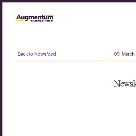
Back to Newsfeed
09. March
Newsle