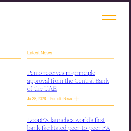
Latest News
Pemo receives in-principle
approval from the Central Bank
of the UAE
Jul 28, 2026 | Portfolio News
LoopFX launches world’s first
bank-facilitated peer-to-peer FX