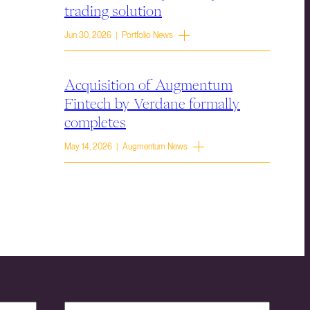
trading solution
Jun 30, 2026 | Portfolio News
Acquisition of Augmentum
Fintech by Verdane formally
completes
May 14, 2026 | Augmentum News