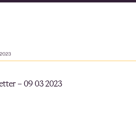
 2023
tter – 09 03 2023