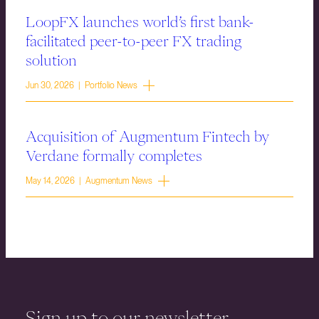
LoopFX launches world’s first bank-
facilitated peer-to-peer FX trading
solution
Jun 30, 2026 | Portfolio News
Acquisition of Augmentum Fintech by
Verdane formally completes
May 14, 2026 | Augmentum News
Sign up to our newsletter