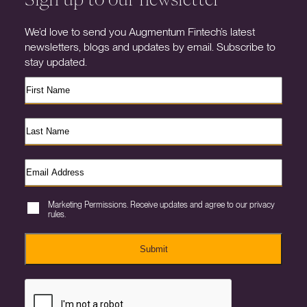
We’d love to send you Augmentum Fintech’s latest
newsletters, blogs and updates by email. Subscribe to
stay updated.
Marketing Permissions. Receive updates and agree to our privacy
rules.
Submit