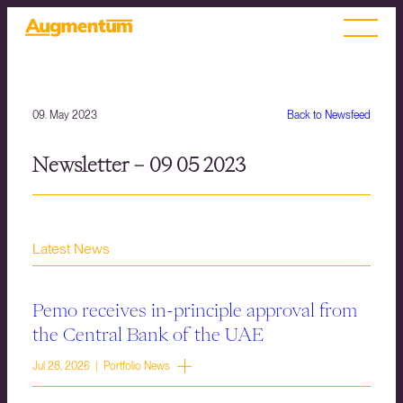
09. May 2023
Back to Newsfeed
Newsletter – 09 05 2023
Latest News
Pemo receives in-principle approval from
the Central Bank of the UAE
Jul 28, 2026 | Portfolio News