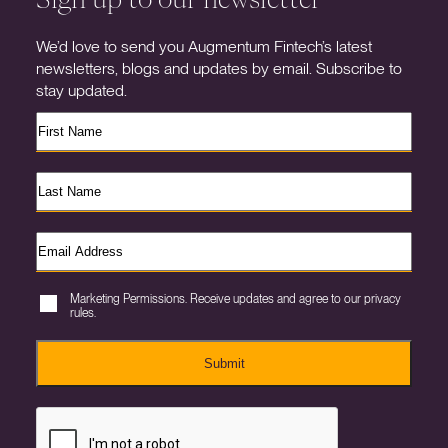
We’d love to send you Augmentum Fintech’s latest
newsletters, blogs and updates by email. Subscribe to
stay updated.
Marketing Permissions. Receive updates and agree to our privacy
rules.
Submit