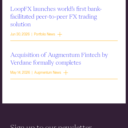
LoopFX launches world’s first bank-
facilitated peer-to-peer FX trading
solution
Jun 30, 2026 | Portfolio News
Acquisition of Augmentum Fintech by
Verdane formally completes
May 14, 2026 | Augmentum News
Sign up to our newsletter