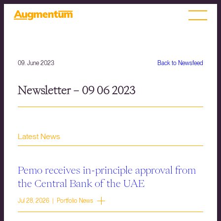
09. June 2023
Back to Newsfeed
Newsletter – 09 06 2023
Latest News
Pemo receives in-principle approval from
the Central Bank of the UAE
Jul 28, 2026 | Portfolio News