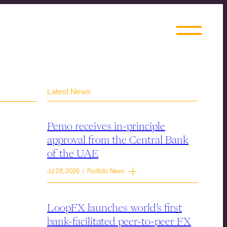
Latest News
Pemo receives in-principle
approval from the Central Bank
of the UAE
Jul 28, 2026 | Portfolio News
LoopFX launches world’s first
bank-facilitated peer-to-peer FX