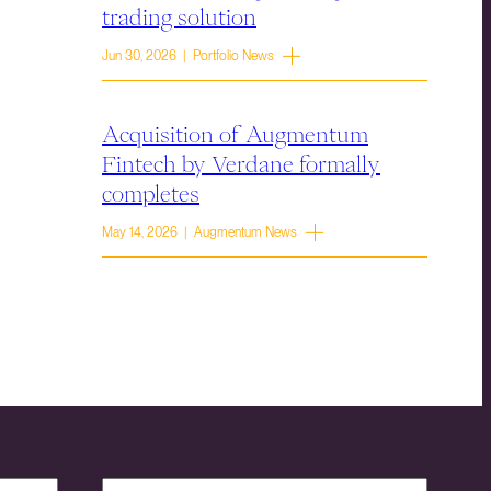
trading solution
Jun 30, 2026 | Portfolio News
Acquisition of Augmentum
Fintech by Verdane formally
completes
May 14, 2026 | Augmentum News