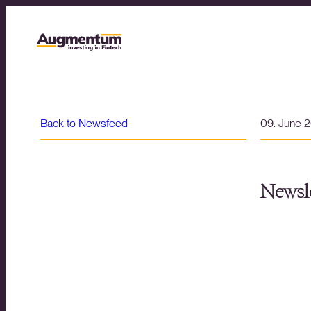
Back to Newsfeed
09. June 
Newsle