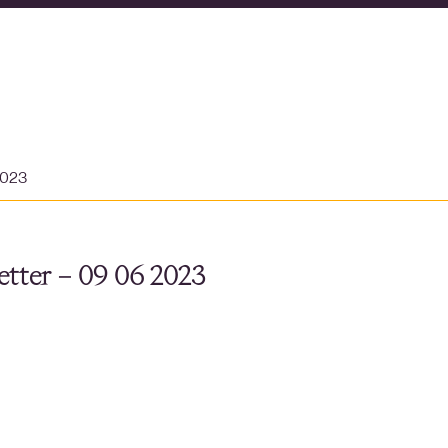
2023
tter – 09 06 2023