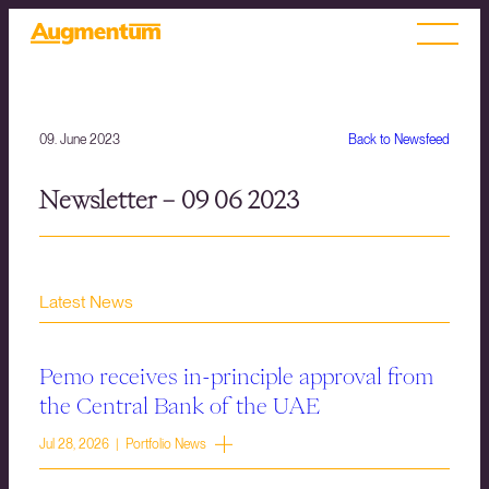
09. June 2023
Back to Newsfeed
Newsletter – 09 06 2023
Latest News
Pemo receives in-principle approval from
the Central Bank of the UAE
Jul 28, 2026 | Portfolio News