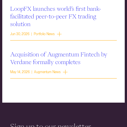
LoopFX launches world’s first bank-
facilitated peer-to-peer FX trading
solution
Jun 30, 2026 | Portfolio News
Acquisition of Augmentum Fintech by
Verdane formally completes
May 14, 2026 | Augmentum News
Sign up to our newsletter