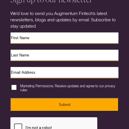
We’d love to send you Augmentum Fintech’s latest
newsletters, blogs and updates by email. Subscribe to
stay updated.
Marketing Permissions. Receive updates and agree to our privacy
rules.
Submit