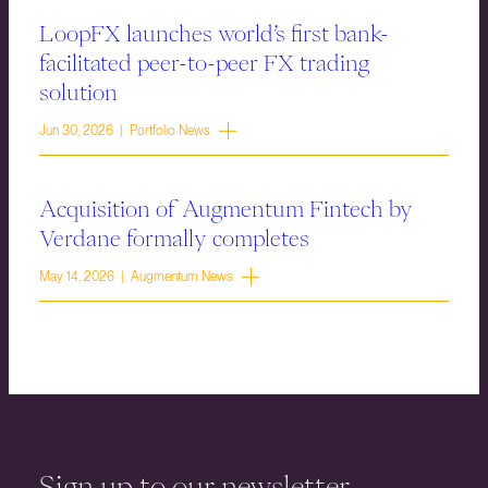
LoopFX launches world’s first bank-
facilitated peer-to-peer FX trading
solution
Jun 30, 2026 | Portfolio News
Acquisition of Augmentum Fintech by
Verdane formally completes
May 14, 2026 | Augmentum News
Sign up to our newsletter