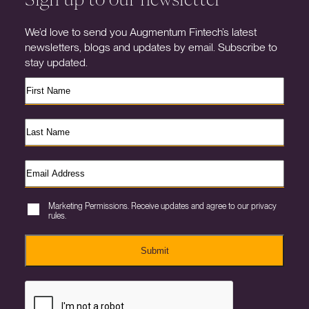
We’d love to send you Augmentum Fintech’s latest
newsletters, blogs and updates by email. Subscribe to
stay updated.
Marketing Permissions. Receive updates and agree to our privacy
rules.
Submit