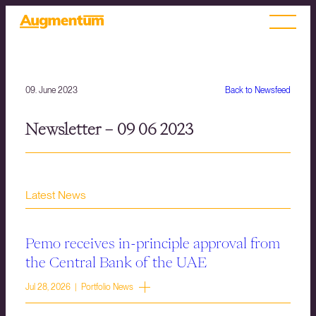
09. June 2023
Back to Newsfeed
Newsletter – 09 06 2023
Latest News
Pemo receives in-principle approval from
the Central Bank of the UAE
Jul 28, 2026 | Portfolio News