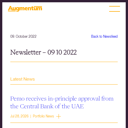
09. October 2022
Back to Newsfeed
Newsletter – 09 10 2022
Latest News
Pemo receives in-principle approval from
the Central Bank of the UAE
Jul 28, 2026 | Portfolio News