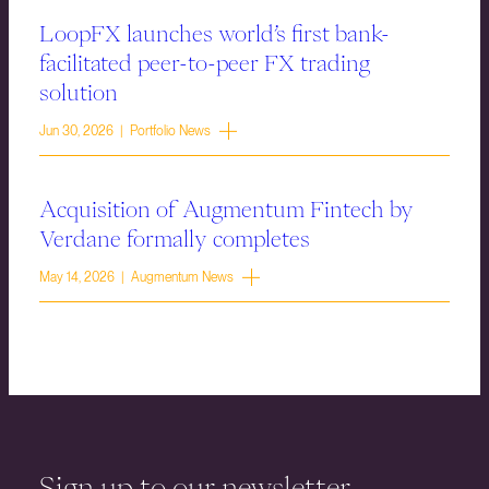
LoopFX launches world’s first bank-
facilitated peer-to-peer FX trading
solution
Jun 30, 2026 | Portfolio News
Acquisition of Augmentum Fintech by
Verdane formally completes
May 14, 2026 | Augmentum News
Sign up to our newsletter