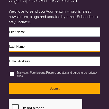
We’d love to send you Augmentum Fintech’s latest
newsletters, blogs and updates by email. Subscribe to
stay updated.
Marketing Permissions. Receive updates and agree to our privacy
rules.
Submit