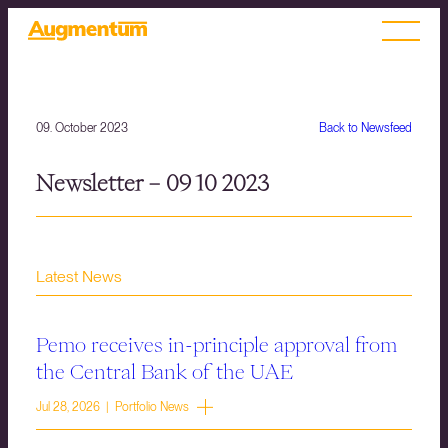
09. October 2023
Back to Newsfeed
Newsletter – 09 10 2023
Latest News
Pemo receives in-principle approval from
the Central Bank of the UAE
Jul 28, 2026 | Portfolio News