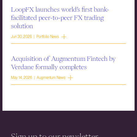
LoopFX launches world’s first bank-
facilitated peer-to-peer FX trading
solution
Jun 30, 2026 | Portfolio News
Acquisition of Augmentum Fintech by
Verdane formally completes
May 14, 2026 | Augmentum News
Sign up to our newsletter