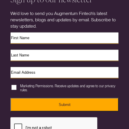
We’d love to send you Augmentum Fintech’s latest
newsletters, blogs and updates by email. Subscribe to
stay updated.
Marketing Permissions. Receive updates and agree to our privacy
rules.
Submit