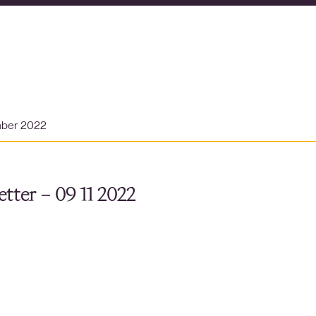
mber 2022
tter – 09 11 2022