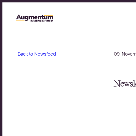
Back to Newsfeed
09. Nove
Newsle