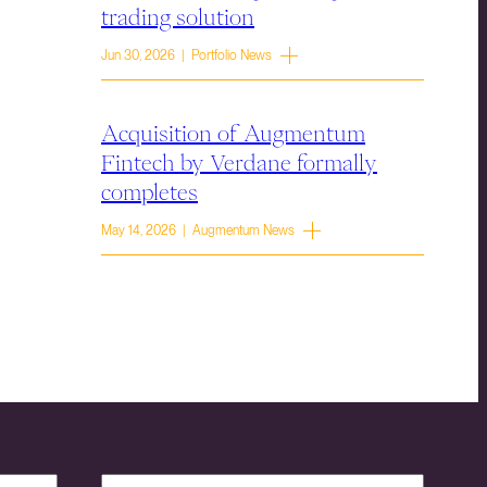
trading solution
Jun 30, 2026 | Portfolio News
Acquisition of Augmentum
Fintech by Verdane formally
completes
May 14, 2026 | Augmentum News