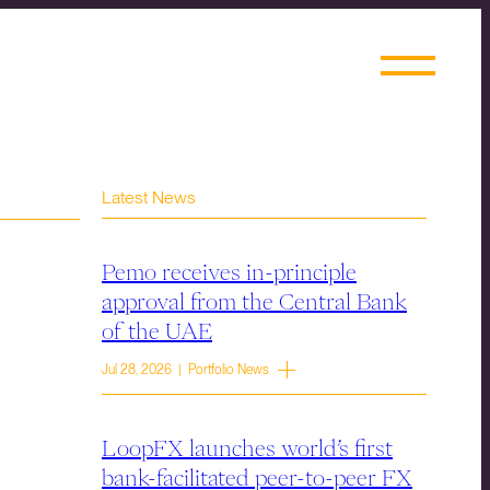
Latest News
Pemo receives in-principle
approval from the Central Bank
of the UAE
Jul 28, 2026 | Portfolio News
LoopFX launches world’s first
bank-facilitated peer-to-peer FX