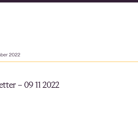
mber 2022
tter – 09 11 2022