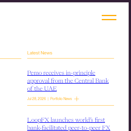
Latest News
Pemo receives in-principle
approval from the Central Bank
of the UAE
Jul 28, 2026 | Portfolio News
LoopFX launches world’s first
bank-facilitated peer-to-peer FX