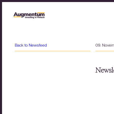
Back to Newsfeed
09. Nove
Newsle