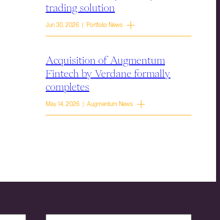
trading solution
Jun 30, 2026 | Portfolio News
Acquisition of Augmentum
Fintech by Verdane formally
completes
May 14, 2026 | Augmentum News