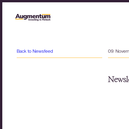
Back to Newsfeed
09. Nove
Newsle