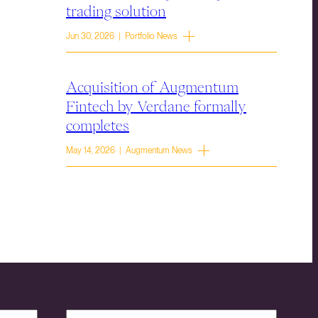
trading solution
Jun 30, 2026 | Portfolio News
Acquisition of Augmentum
Fintech by Verdane formally
completes
May 14, 2026 | Augmentum News