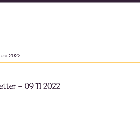
mber 2022
tter – 09 11 2022