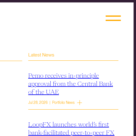
Latest News
Pemo receives in-principle
approval from the Central Bank
of the UAE
Jul 28, 2026 | Portfolio News
LoopFX launches world’s first
bank-facilitated peer-to-peer FX