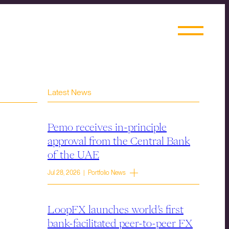
Latest News
Pemo receives in-principle
approval from the Central Bank
of the UAE
Jul 28, 2026 | Portfolio News
LoopFX launches world’s first
bank-facilitated peer-to-peer FX