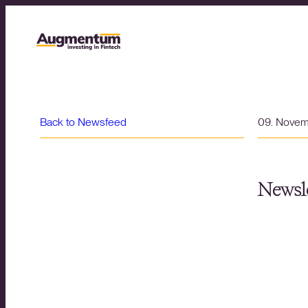
Back to Newsfeed
09. Nove
Newsle