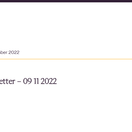
mber 2022
tter – 09 11 2022