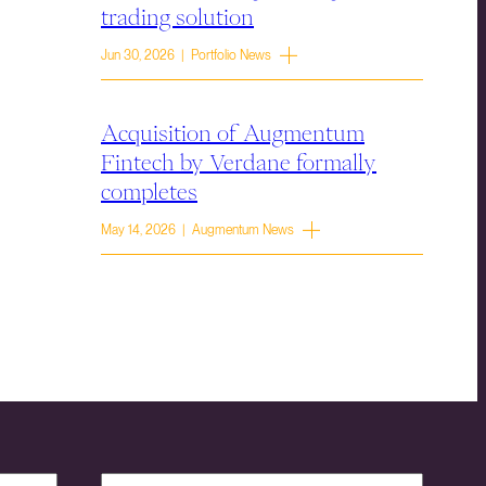
trading solution
Jun 30, 2026 | Portfolio News
Acquisition of Augmentum
Fintech by Verdane formally
completes
May 14, 2026 | Augmentum News