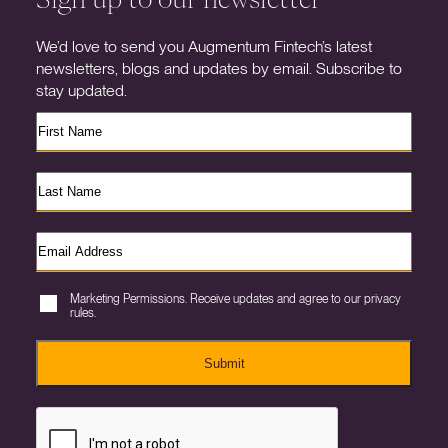
We’d love to send you Augmentum Fintech’s latest
newsletters, blogs and updates by email. Subscribe to
stay updated.
Marketing Permissions. Receive updates and agree to our privacy
rules.
Submit