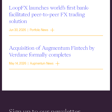
LoopFX launches world’s first bank-
facilitated peer-to-peer FX trading
solution
Jun 30, 2026 | Portfolio News
Acquisition of Augmentum Fintech by
Verdane formally completes
May 14, 2026 | Augmentum News
Sign up to our newsletter