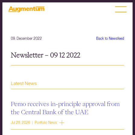
09. December 2022
Back to Newsfeed
Newsletter – 09 12 2022
Latest News
Pemo receives in-principle approval from
the Central Bank of the UAE
Jul 28, 2026 | Portfolio News