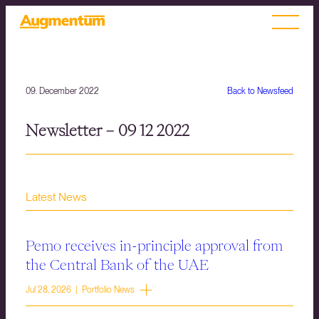
09. December 2022
Back to Newsfeed
Newsletter – 09 12 2022
Latest News
Pemo receives in-principle approval from
the Central Bank of the UAE
Jul 28, 2026 | Portfolio News