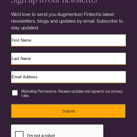
We’d love to send you Augmentum Fintech’s latest
newsletters, blogs and updates by email. Subscribe to
stay updated.
Marketing Permissions. Receive updates and agree to our privacy
rules.
Submit