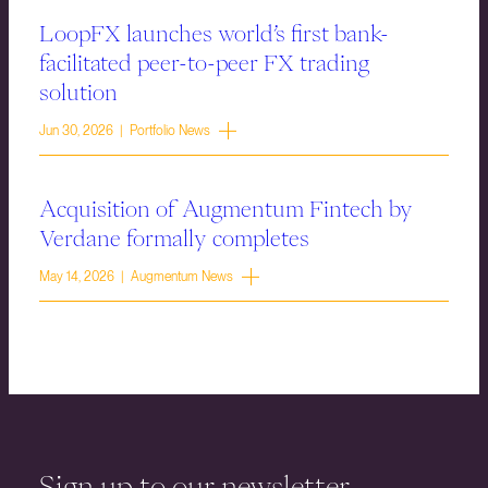
LoopFX launches world’s first bank-
facilitated peer-to-peer FX trading
solution
Jun 30, 2026 | Portfolio News
Acquisition of Augmentum Fintech by
Verdane formally completes
May 14, 2026 | Augmentum News
Sign up to our newsletter