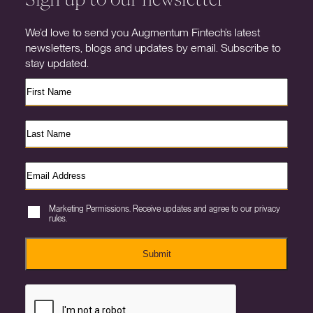
We’d love to send you Augmentum Fintech’s latest
newsletters, blogs and updates by email. Subscribe to
stay updated.
Marketing Permissions. Receive updates and agree to our privacy
rules.
Submit