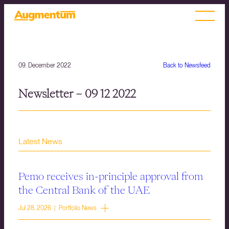
09. December 2022
Back to Newsfeed
Newsletter – 09 12 2022
Latest News
Pemo receives in-principle approval from
the Central Bank of the UAE
Jul 28, 2026 | Portfolio News