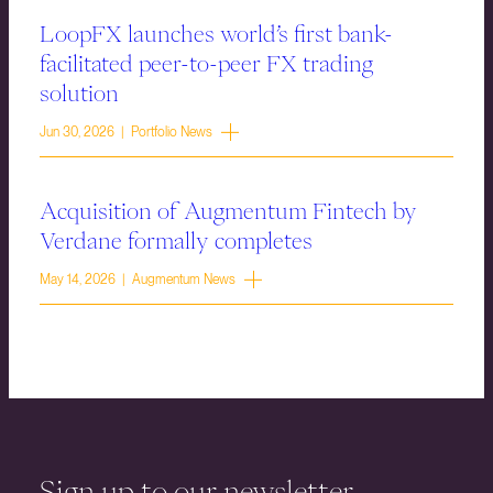
LoopFX launches world’s first bank-
facilitated peer-to-peer FX trading
solution
Jun 30, 2026 | Portfolio News
Acquisition of Augmentum Fintech by
Verdane formally completes
May 14, 2026 | Augmentum News
Sign up to our newsletter