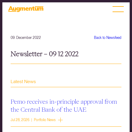
09. December 2022
Back to Newsfeed
Newsletter – 09 12 2022
Latest News
Pemo receives in-principle approval from
the Central Bank of the UAE
Jul 28, 2026 | Portfolio News