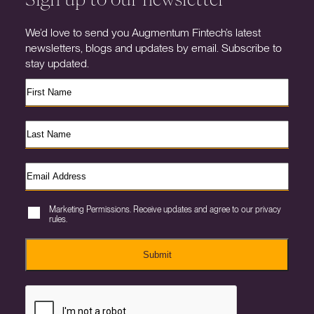
We’d love to send you Augmentum Fintech’s latest
newsletters, blogs and updates by email. Subscribe to
stay updated.
Marketing Permissions. Receive updates and agree to our privacy
rules.
Submit