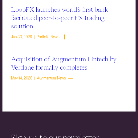
LoopFX launches world’s first bank-
facilitated peer-to-peer FX trading
solution
Jun 30, 2026 | Portfolio News
Acquisition of Augmentum Fintech by
Verdane formally completes
May 14, 2026 | Augmentum News
Sign up to our newsletter