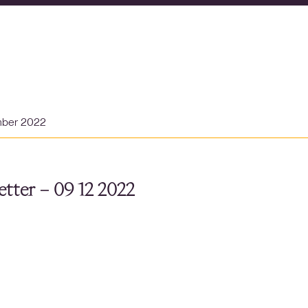
mber 2022
tter – 09 12 2022