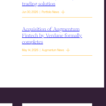
trading solution
Jun 30, 2026 | Portfolio News
Acquisition of Augmentum
Fintech by Verdane formally
completes
May 14, 2026 | Augmentum News