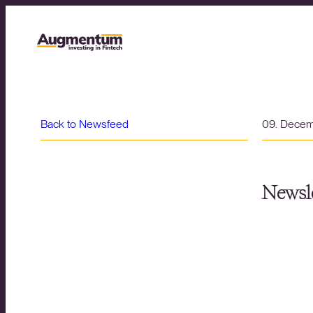
Back to Newsfeed
09. Dece
Newsle