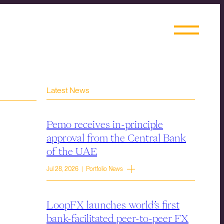
Latest News
Pemo receives in-principle
approval from the Central Bank
of the UAE
Jul 28, 2026 | Portfolio News
LoopFX launches world’s first
bank-facilitated peer-to-peer FX