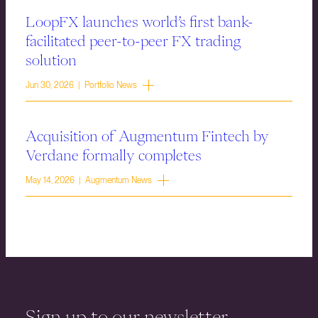
LoopFX launches world’s first bank-
facilitated peer-to-peer FX trading
solution
Jun 30, 2026 | Portfolio News
Acquisition of Augmentum Fintech by
Verdane formally completes
May 14, 2026 | Augmentum News
Sign up to our newsletter