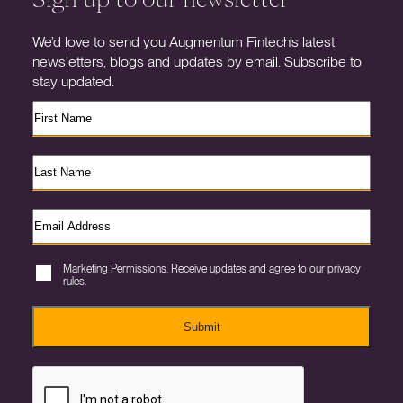
We’d love to send you Augmentum Fintech’s latest
newsletters, blogs and updates by email. Subscribe to
stay updated.
Marketing Permissions. Receive updates and agree to our privacy
rules.
Submit