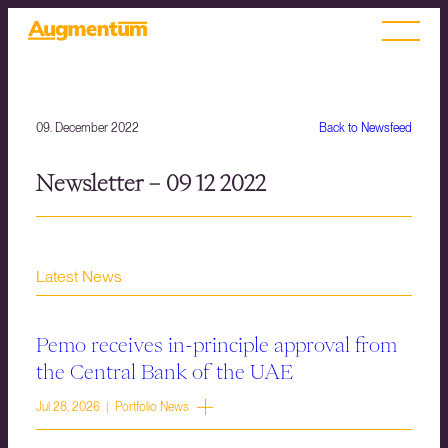
09. December 2022
Back to Newsfeed
Newsletter – 09 12 2022
Latest News
Pemo receives in-principle approval from
the Central Bank of the UAE
Jul 28, 2026 | Portfolio News