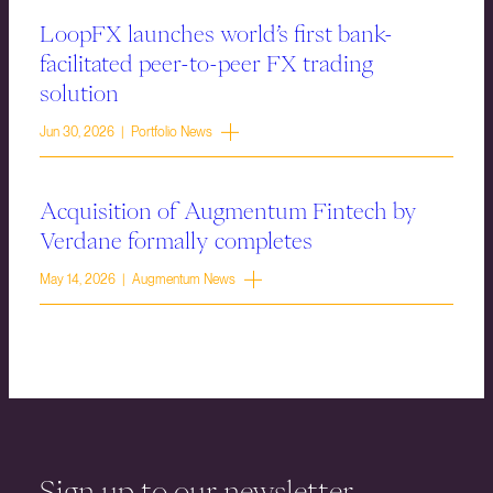
LoopFX launches world’s first bank-
facilitated peer-to-peer FX trading
solution
Jun 30, 2026 | Portfolio News
Acquisition of Augmentum Fintech by
Verdane formally completes
May 14, 2026 | Augmentum News
Sign up to our newsletter