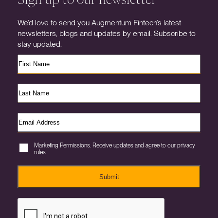
We’d love to send you Augmentum Fintech’s latest
newsletters, blogs and updates by email. Subscribe to
stay updated.
Marketing Permissions. Receive updates and agree to our privacy
rules.
Submit