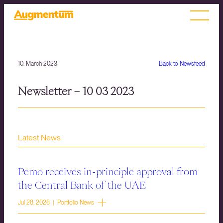
10. March 2023
Back to Newsfeed
Newsletter – 10 03 2023
Latest News
Pemo receives in-principle approval from
the Central Bank of the UAE
Jul 28, 2026 | Portfolio News