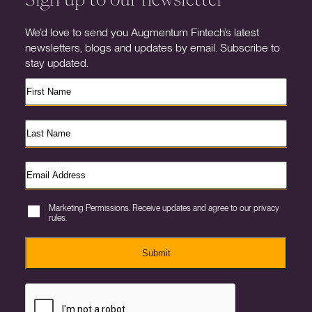
We’d love to send you Augmentum Fintech’s latest
newsletters, blogs and updates by email. Subscribe to
stay updated.
Marketing Permissions. Receive updates and agree to our privacy
rules.
Submit