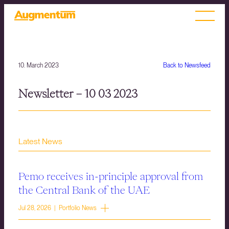
10. March 2023
Back to Newsfeed
Newsletter – 10 03 2023
Latest News
Pemo receives in-principle approval from
the Central Bank of the UAE
Jul 28, 2026 | Portfolio News