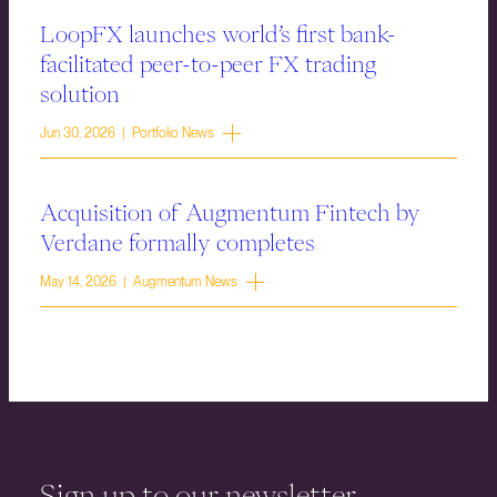
LoopFX launches world’s first bank-
facilitated peer-to-peer FX trading
solution
Jun 30, 2026 | Portfolio News
Acquisition of Augmentum Fintech by
Verdane formally completes
May 14, 2026 | Augmentum News
Sign up to our newsletter