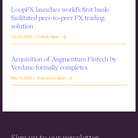
LoopFX launches world’s first bank-
facilitated peer-to-peer FX trading
solution
Jun 30, 2026 | Portfolio News
Acquisition of Augmentum Fintech by
Verdane formally completes
May 14, 2026 | Augmentum News
Sign up to our newsletter