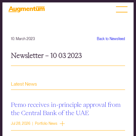
10. March 2023
Back to Newsfeed
Newsletter – 10 03 2023
Latest News
Pemo receives in-principle approval from
the Central Bank of the UAE
Jul 28, 2026 | Portfolio News