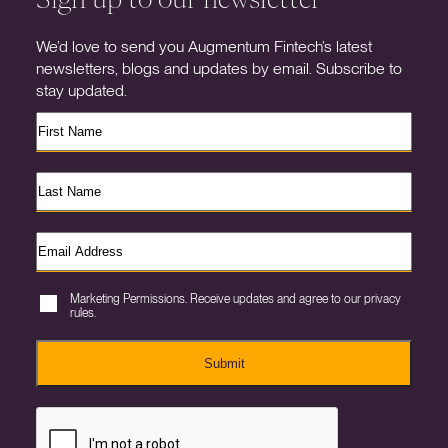
We’d love to send you Augmentum Fintech’s latest
newsletters, blogs and updates by email. Subscribe to
stay updated.
Marketing Permissions. Receive updates and agree to our privacy
rules.
Submit