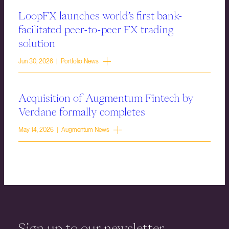
LoopFX launches world’s first bank-
facilitated peer-to-peer FX trading
solution
Jun 30, 2026 | Portfolio News
Acquisition of Augmentum Fintech by
Verdane formally completes
May 14, 2026 | Augmentum News
Sign up to our newsletter