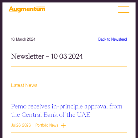
10. March 2024
Back to Newsfeed
Newsletter – 10 03 2024
Latest News
Pemo receives in-principle approval from
the Central Bank of the UAE
Jul 28, 2026 | Portfolio News