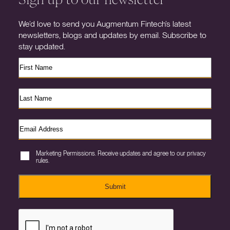
We’d love to send you Augmentum Fintech’s latest
newsletters, blogs and updates by email. Subscribe to
stay updated.
Marketing Permissions. Receive updates and agree to our privacy
rules.
Submit