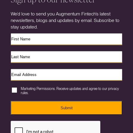
We’d love to send you Augmentum Fintech’s latest
newsletters, blogs and updates by email. Subscribe to
stay updated.
Marketing Permissions. Receive updates and agree to our privacy
rules.
Submit