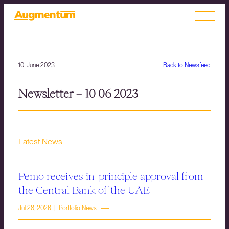
10. June 2023
Back to Newsfeed
Newsletter – 10 06 2023
Latest News
Pemo receives in-principle approval from
the Central Bank of the UAE
Jul 28, 2026 | Portfolio News