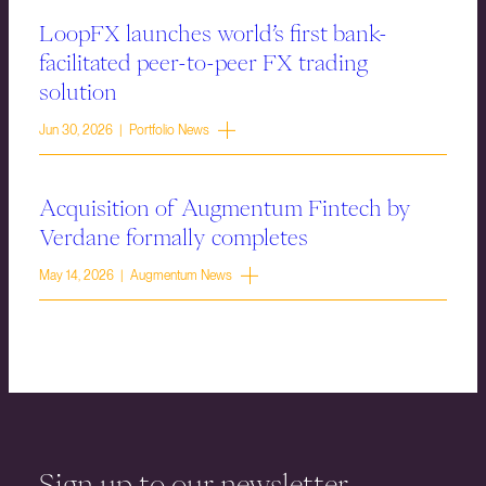
LoopFX launches world’s first bank-
facilitated peer-to-peer FX trading
solution
Jun 30, 2026 | Portfolio News
Acquisition of Augmentum Fintech by
Verdane formally completes
May 14, 2026 | Augmentum News
Sign up to our newsletter