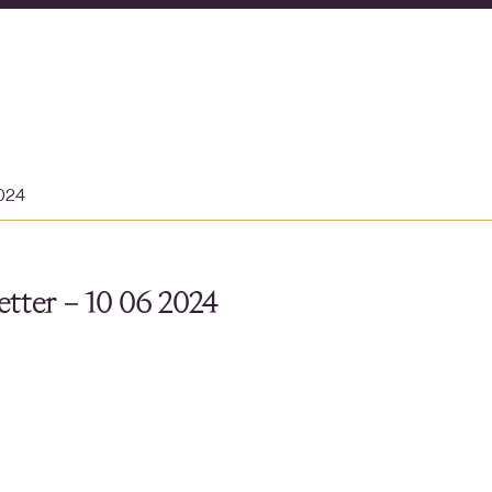
2024
tter – 10 06 2024