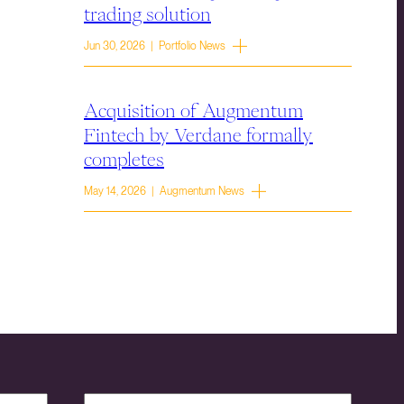
trading solution
Jun 30, 2026 | Portfolio News
Acquisition of Augmentum
Fintech by Verdane formally
completes
May 14, 2026 | Augmentum News