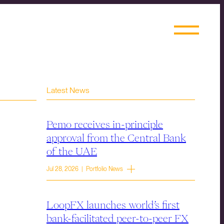
Latest News
Pemo receives in-principle
approval from the Central Bank
of the UAE
Jul 28, 2026 | Portfolio News
LoopFX launches world’s first
bank-facilitated peer-to-peer FX