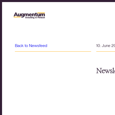
Back to Newsfeed
10. June 
Newsle